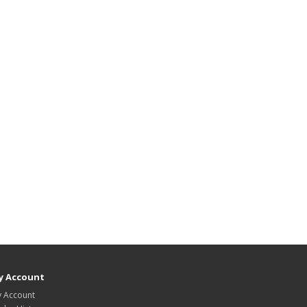
y Account
 Account