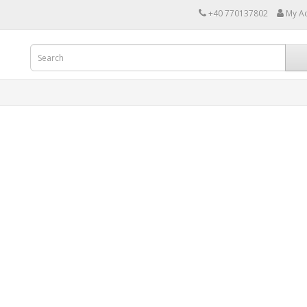
+40 770137802
My A