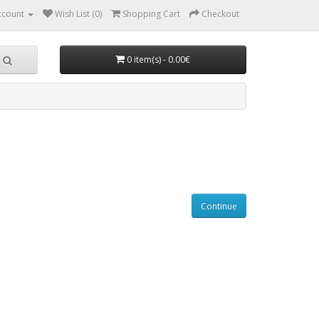
ccount
Wish List (0)
Shopping Cart
Checkout
0 item(s) - 0.00€
Continue