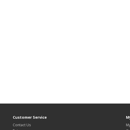
Customer Service
M
Contact Us
My