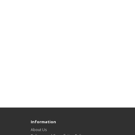
Information
About Us