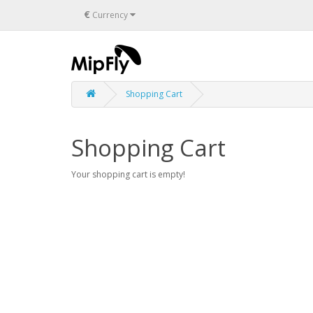
€
Currency
Shopping Cart
Shopping Cart
Your shopping cart is empty!