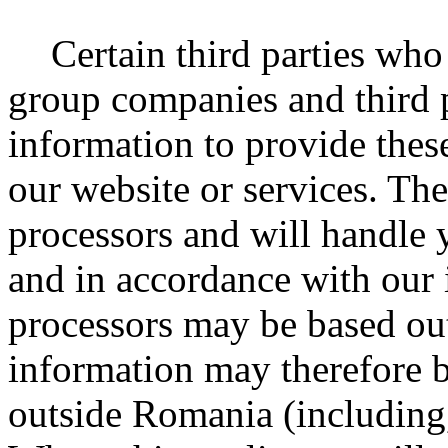
Certain third parties who
group companies and third p
information to provide thes
our website or services. The
processors and will handle 
and in accordance with our 
processors may be based o
information may therefore b
outside Romania (including,