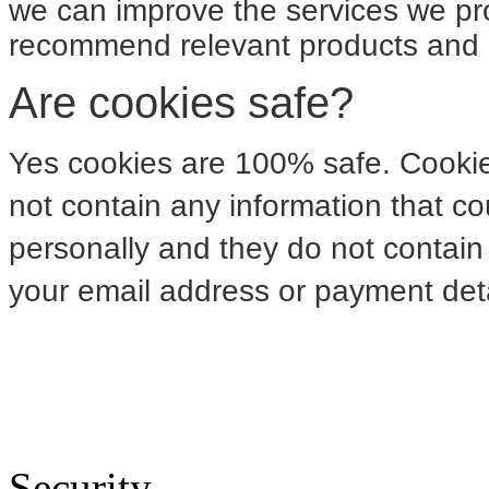
we can improve the services we pro
recommend relevant products and o
Are cookies safe?
Yes cookies are 100% safe. Cookie
not contain any information that co
personally and they do not contain 
your email address or payment deta
Security