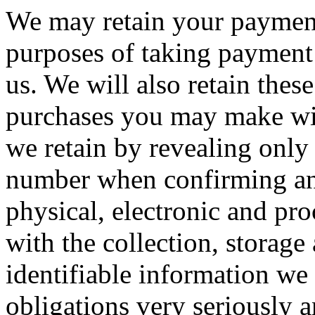
We may retain your payment c
purposes of taking payment 
us. We will also retain these
purchases you may make wit
we retain by revealing only 
number when confirming an
physical, electronic and pro
with the collection, storage
identifiable information we 
obligations very seriously 