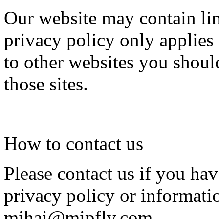
Our website may contain lin
privacy policy only applies
to other websites you shoul
those sites.
How to contact us
Please contact us if you ha
privacy policy or informati
mihai@mipfly.com