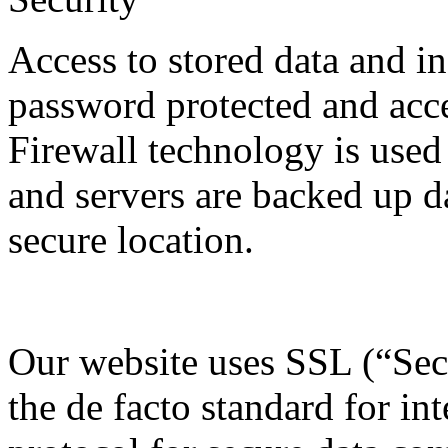
Access to stored data and i
password protected and acce
Firewall technology is used
and servers are backed up da
secure location.
Our website uses SSL (“Sec
the de facto standard for in