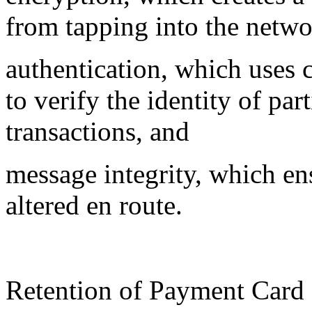
from tapping into the netwo
authentication, which uses c
to verify the identity of pa
transactions, and
message integrity, which en
altered en route.
Retention of Payment Card 