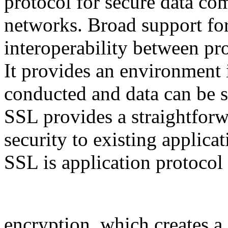
protocol for secure data c
networks. Broad support for
interoperability between pr
It provides an environment
conducted and data can be s
SSL provides a straightfor
security to existing applica
SSL is application protocol
encryption, which creates a