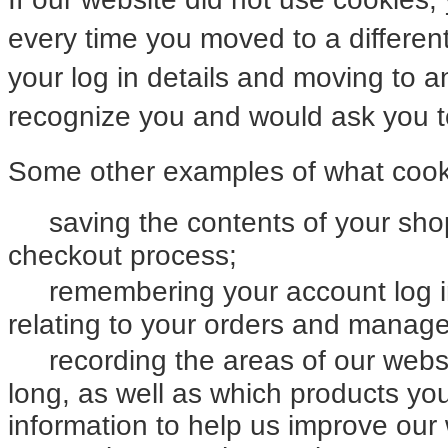
every time you moved to a differen
your log in details and moving to 
recognize you and would ask you to
Some other examples of what cooki
saving the contents of your sh
checkout process;
remembering your account log i
relating to your orders and manag
recording the areas of our webs
long, as well as which products y
information to help us improve our 