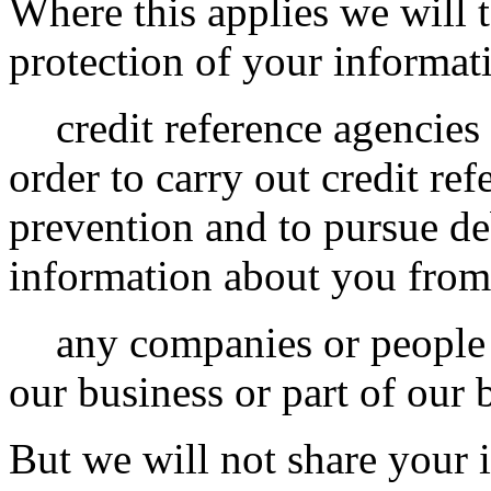
Where this applies we will 
protection of your informat
credit reference agencies
order to carry out credit ref
prevention and to pursue de
information about you from
any companies or people t
our business or part of our 
But we will not share your 