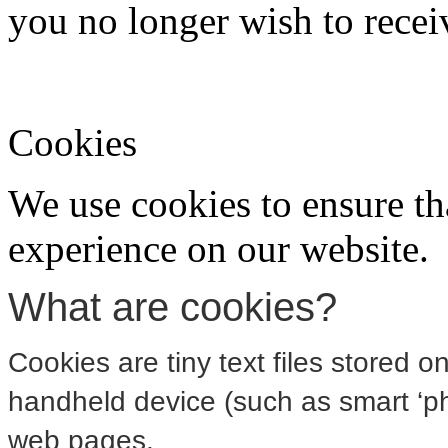
you no longer wish to recei
Cookies
We use cookies to ensure th
experience on our website.
What are cookies?
Cookies are tiny text files stored 
handheld device (such as smart ‘pho
web pages.