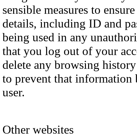
sensible measures to ensure
details, including ID and p
being used in any unautho
that you log out of your acc
delete any browsing history
to prevent that information
user.
Other websites