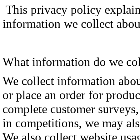
This privacy policy explai
information we collect abou
What information do we col
We collect information abo
or place an order for produc
complete customer surveys, 
in competitions, we may als
We also collect website usa