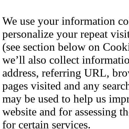
We use your information col
personalize your repeat visi
(see section below on Cooki
we’ll also collect informat
address, referring URL, brow
pages visited and any searc
may be used to help us imp
website and for assessing th
for certain services.