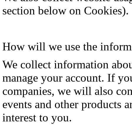
section below on Cookies).
How will we use the inform
We collect information abou
manage your account. If yo
companies, we will also cont
events and other products a
interest to you.