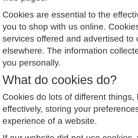
Cookies are essential to the effect
you to shop with us online. Cookies
services offered and advertised to
elsewhere. The information collect
you personally.
What do cookies do?
Cookies do lots of different things
effectively, storing your preferenc
experience of a website.
If our website did not use cookies,