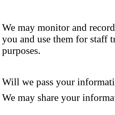
We may monitor and record 
you and use them for staff t
purposes.
Will we pass your informati
We may share your informat