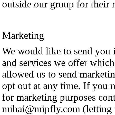
outside our group for their
Marketing
We would like to send you 
and services we offer which
allowed us to send marketi
opt out at any time. If you 
for marketing purposes cont
mihai@mipfly.com (letting 